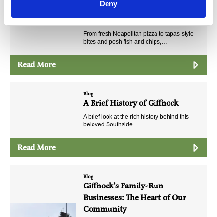
Deny
Eat, Drink and Make a Night of
It!
From fresh Neapolitan pizza to tapas-style
bites and posh fish and chips,…
Read More
Blog
A Brief History of Giffnock
A brief look at the rich history behind this
beloved Southside…
Read More
Blog
Giffnock’s Family-Run
Businesses: The Heart of Our
Community