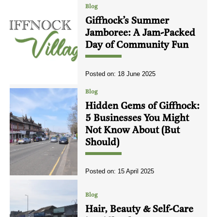
Blog
Giffnock’s Summer
Jamboree: A Jam-Packed
Day of Community Fun
Posted on:
18 June 2025
Blog
Hidden Gems of Giffnock:
5 Businesses You Might
Not Know About (But
Should)
Posted on:
15 April 2025
Blog
Hair, Beauty & Self-Care