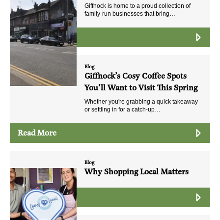
Giffnock is home to a proud collection of
family-run businesses that bring…
Read More
Blog
Giffnock’s Cosy Coffee Spots
You’ll Want to Visit This Spring
Whether you're grabbing a quick takeaway
or settling in for a catch-up…
Read More
Blog
Why Shopping Local Matters
Read More