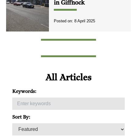
in Giffnock
Posted on:
8 April 2025
All Articles
Keywords:
Sort By: