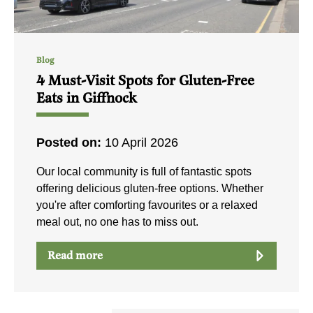
Blog
4 Must-Visit Spots for Gluten-Free
Eats in Giffnock
Posted on:
10 April 2026
Our local community is full of fantastic spots
offering delicious gluten-free options. Whether
you're after comforting favourites or a relaxed
meal out, no one has to miss out.
Read more