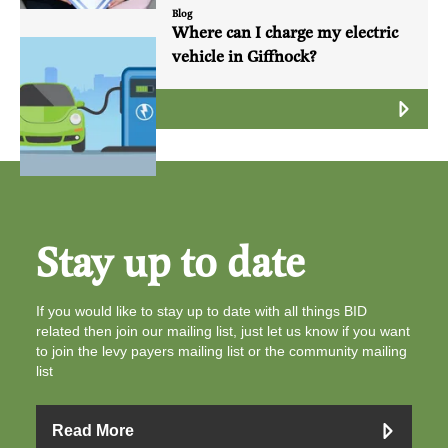
Blog
Where can I charge my electric
vehicle in Giffnock?
Read More
Stay up to date
If you would like to stay up to date with all things BID
related then join our mailing list, just let us know if you want
to join the levy payers mailing list or the community mailing
list
Read More