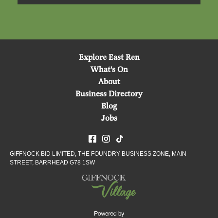
Explore East Ren
What's On
About
Business Directory
Blog
Jobs
GIFFNOCK BID LIMITED, THE FOUNDRY BUSINESS ZONE, MAIN
STREET, BARRHEAD G78 1SW