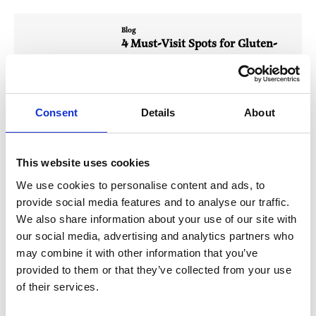
Blog
4 Must-Visit Spots for Gluten-
Free Eats in Giffnock
Our local community is full of fantastic spots
offering delicious…
Consent
Details
About
Read More
This website uses cookies
Blog
Giffnock’s Summer Jamboree: A
We use cookies to personalise content and ads, to
Jam-Packed Day of Community
provide social media features and to analyse our traffic.
Fun
We also share information about your use of our site with
our social media, advertising and analytics partners who
Giffnock’s Summer Jamboree was a jam-
packed day of stalls, bakes, buskers…
may combine it with other information that you’ve
provided to them or that they’ve collected from your use
Read More
of their services.