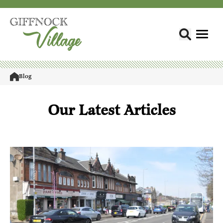
Blog
Our Latest Articles