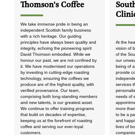
Thomson's Coffee
South
Clini
We take immense pride in being an
independent Scottish family business
with a rich heritage. Our guiding
principles have always been quality and
At the hea
integrity, echoing the pioneering spirit
vision of
David Thomson embodied. While we
of the So
honour our past, we are not confined by
our unwave
it. We have modernised our operations
being of a
by investing in cutting-edge roasting
provide c
technology, ensuring the coffees we
independe
produce are of the highest quality, with
services t
verified provenance. Our team,
personalis
comprising both long-standing members
needs of 
and new talents, is our greatest asset.
appointme
We continue to offer training programs
more than 
that build on decades of expertise,
to be a pa
keeping us at the forefront of roasting
and happin
coffee and serving our ever-loyal
lives of 
customers.
companio