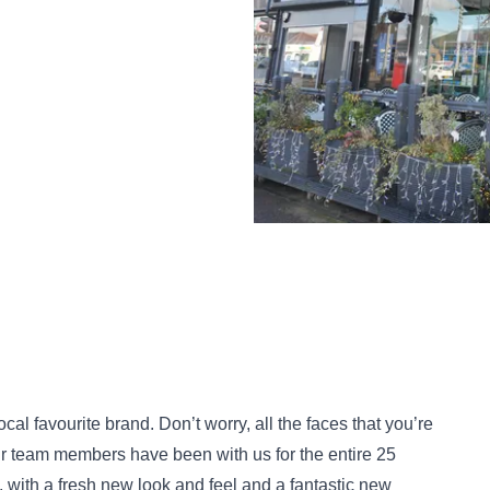
cal favourite brand. Don’t worry, all the faces that you’re
our team members have been with us for the entire 25
, with a fresh new look and feel and a fantastic new