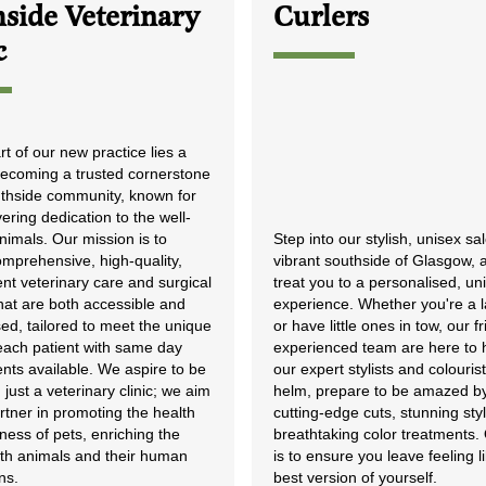
side Veterinary
Curlers
c
rt of our new practice lies a
 becoming a trusted cornerstone
uthside community, known for
ring dedication to the well-
nimals. Our mission is to
Step into our stylish, unisex sa
omprehensive, high-quality,
vibrant southside of Glasgow, a
nt veterinary care and surgical
treat you to a personalised, un
hat are both accessible and
experience. Whether you're a l
ed, tailored to meet the unique
or have little ones in tow, our f
each patient with same day
experienced team are here to 
nts available. We aspire to be
our expert stylists and colourist
just a veterinary clinic; we aim
helm, prepare to be amazed b
rtner in promoting the health
cutting-edge cuts, stunning sty
ess of pets, enriching the
breathtaking color treatments.
both animals and their human
is to ensure you leave feeling l
ns.
best version of yourself.