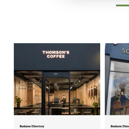
Business Directory
Business Dire