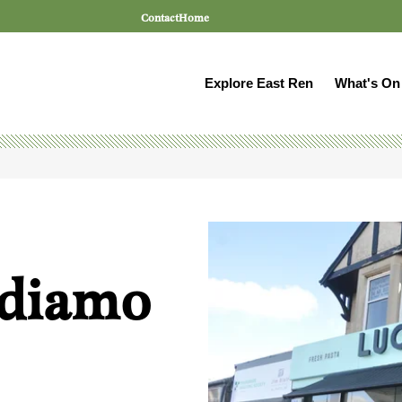
Contact
Home
Explore East Ren
What's On
ndiamo