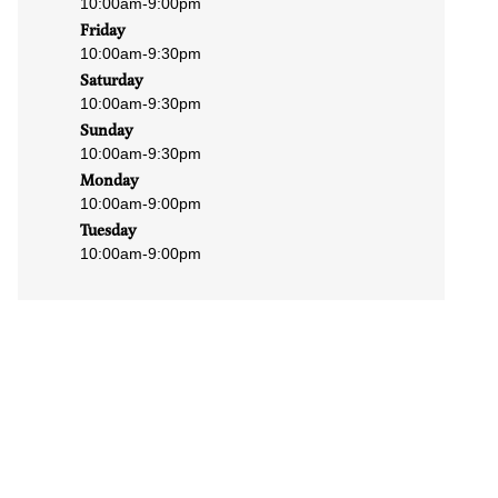
10:00am
-
9:00pm
Friday
10:00am
-
9:30pm
Saturday
10:00am
-
9:30pm
Sunday
10:00am
-
9:30pm
Monday
10:00am
-
9:00pm
Tuesday
10:00am
-
9:00pm