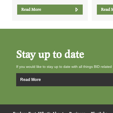
Read More
Read 
Stay up to date
If you would like to stay up to date with all things BID related 
Read More