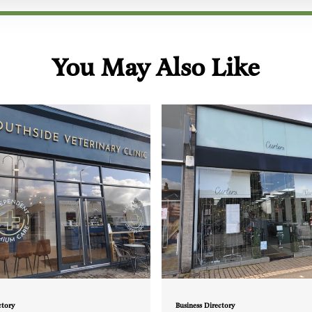
You May Also Like
ctory
Business Directory