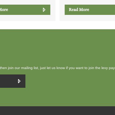
More
Read More
then join our mailing list, just let us know if you want to join the levy pa