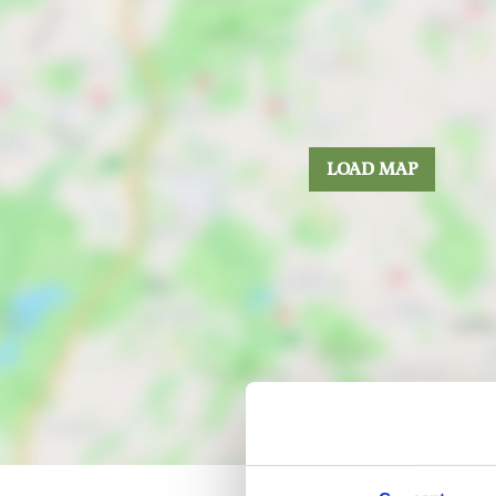
LOAD MAP