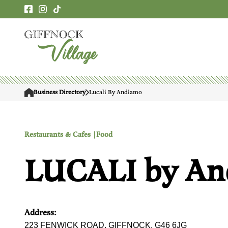
Business Directory
Lucali By Andiamo
Restaurants & Cafes |
Food
LUCALI by A
Address:
223 FENWICK ROAD, GIFFNOCK, G46 6JG