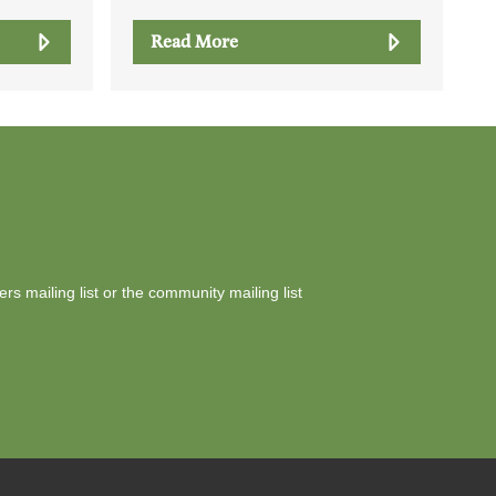
Read More
yers mailing list or the community mailing list