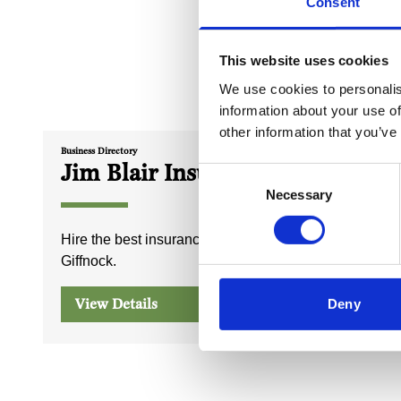
Consent
This website uses cookies
We use cookies to personalis
information about your use of
other information that you’ve
Business Directory
Business Dire
Jim Blair Insurance
Giffn
Consent
Necessary
& Pos
Selection
Hire the best insurance brokers in
Giffnock.
Post Offi
View Details
View D
Deny