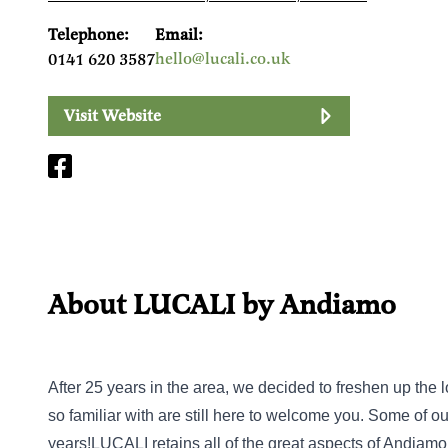
Telephone:
Email:
hello@lucali.co.uk
0141 620 3587
Visit Website
About LUCALI by Andiamo
After 25 years in the area, we decided to freshen up the lo
so familiar with are still here to welcome you. Some of 
years!LUCALI retains all of the great aspects of Andiamo