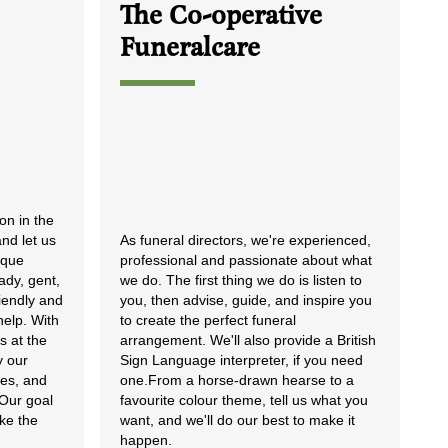
The Co-operative
Funeralcare
lon in the
nd let us
As funeral directors, we're experienced,
ique
professional and passionate about what
ady, gent,
we do. The first thing we do is listen to
riendly and
you, then advise, guide, and inspire you
help. With
to create the perfect funeral
s at the
arrangement. We'll also provide a British
y our
Sign Language interpreter, if you need
les, and
one.From a horse-drawn hearse to a
 Our goal
favourite colour theme, tell us what you
ike the
want, and we'll do our best to make it
happen.