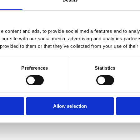
Nearby businesses
e content and ads, to provide social media features and to analy
 our site with our social media, advertising and analytics partn
 provided to them or that they’ve collected from your use of their
ctory
Business Directory
ock Village Store
Andiamo Office
Preferences
Statistics
t Office
ce and gift store.
etails
View Details
Allow selection