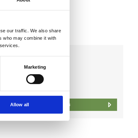
se our traffic. We also share
ers who may combine it with
 services.
Business Directory
Office
Marketing
View Details
Allow all