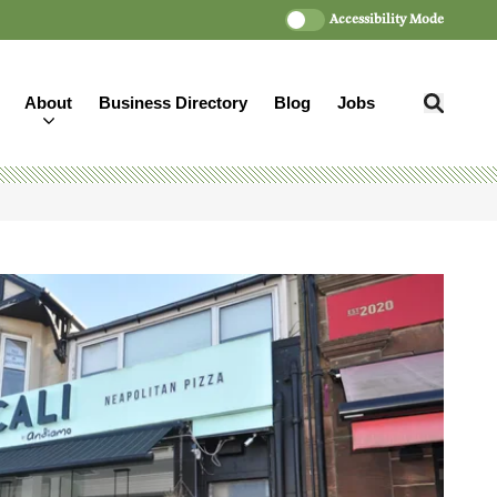
Accessibility Mode
About
Business Directory
Blog
Jobs