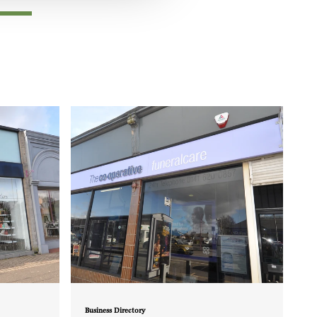
Business Directory