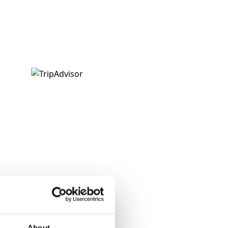
About