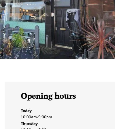
Opening hours
Today
10:00am
-
9:00pm
Thursday