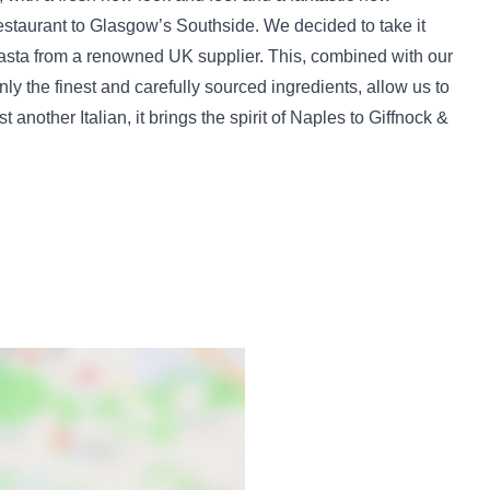
staurant to Glasgow’s Southside. We decided to take it
 pasta from a renowned UK supplier. This, combined with our
ly the finest and carefully sourced ingredients, allow us to
 another Italian, it brings the spirit of Naples to Giffnock &