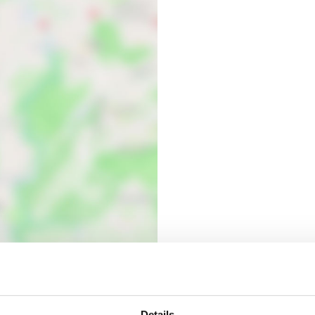
Details