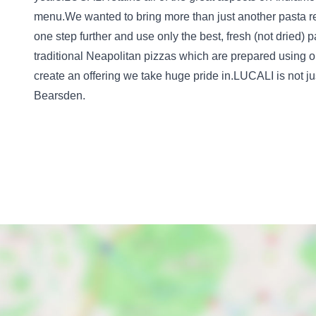
menu.We wanted to bring more than just another pasta re
one step further and use only the best, fresh (not dried)
traditional Neapolitan pizzas which are prepared using on
create an offering we take huge pride in.LUCALI is not just
Bearsden.