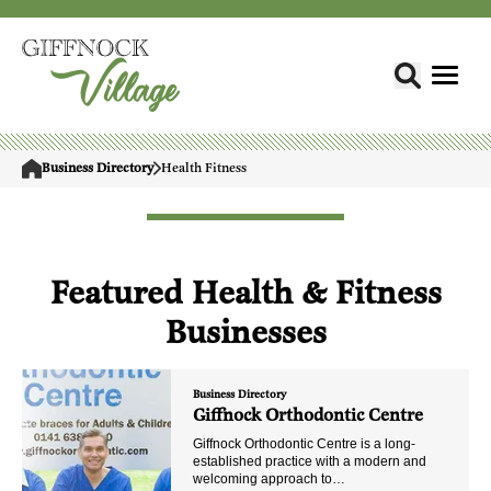
Business Directory
Health Fitness
Featured Health & Fitness
Businesses
Business Directory
Giffnock Orthodontic Centre
Giffnock Orthodontic Centre is a long-
established practice with a modern and
welcoming approach to…