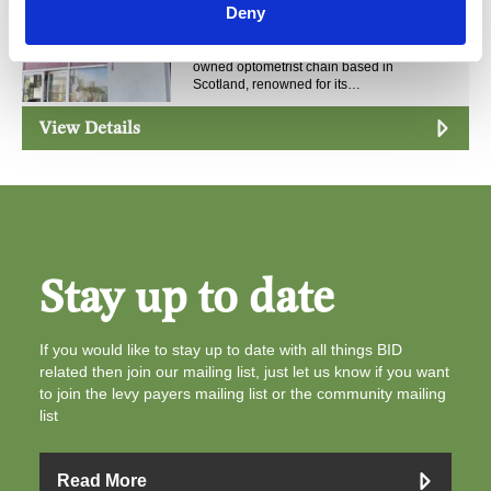
Deny
Black & Lizars Ltd
Black &amp; Lizars is an independently
owned optometrist chain based in
Scotland, renowned for its…
View Details
Stay up to date
If you would like to stay up to date with all things BID
related then join our mailing list, just let us know if you want
to join the levy payers mailing list or the community mailing
list
Read More