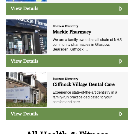
View Details
Business Directory
Mackie Pharmacy
We are a family owned small chain of NHS
community pharmacies in Glasgow,
Bearsden, Giffnock,…
View Details
Business Directory
Giffnock Village Dental Care
Experience state-of-the-art dentistry in a
family-run practice dedicated to your
comfort and care.…
View Details