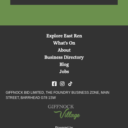
Explore East Ren
What's On
About
Business Directory
Blog
Jobs
GIFFNOCK BID LIMITED, THE FOUNDRY BUSINESS ZONE, MAIN
STREET, BARRHEAD G78 1SW