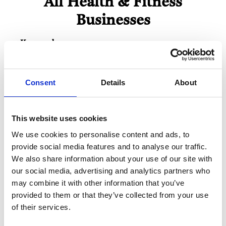
All Health & Fitness
Businesses
Keywords:
Consent
Details
About
Business Directory
Mackie Pharmacy
This website uses cookies
We are a family owned small chain of NHS
community pharmacies in Glasgow,
We use cookies to personalise content and ads, to
Bearsden, Giffnock,…
provide social media features and to analyse our traffic.
View Details
We also share information about your use of our site with
our social media, advertising and analytics partners who
may combine it with other information that you’ve
Business Directory
Giffnock Village Dental Care
provided to them or that they’ve collected from your use
of their services.
Experience state-of-the-art dentistry in a
family-run practice dedicated to your
comfort and care.…